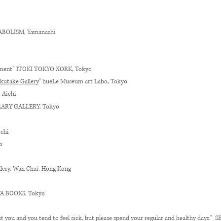
BOLISM, Yamanashi
nment
”
ITOKI TOKYO XORK
, Tokyo
kutake Gallery
" hueLe Museum art Labo, Tokyo
, Aichi
ARY GALLERY, Tokyo
ichi
o
llery, Wan Chai, Hong Kong
AYA BOOKS, Tokyo
nst you and you tend to feel sick, but please spend your regular and healthy days.