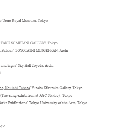
he Ueno Royal Museum, Tokyo
g” TAKU SOMETANI GALLERY, Tokyo
led Folklor" TOYOTASHI MINGEI-KAN, Aichi
o
and Signs" Sky Hall Toyota, Aichi
i
a, Kouichi Tabata
" Yutaka Kikutake Gallery, Tokyo
 (Traveling exhibition at AGC Studio) , Tokyo
orks Exhibitions" Tokyo University of the Arts, Tokyo
kyo