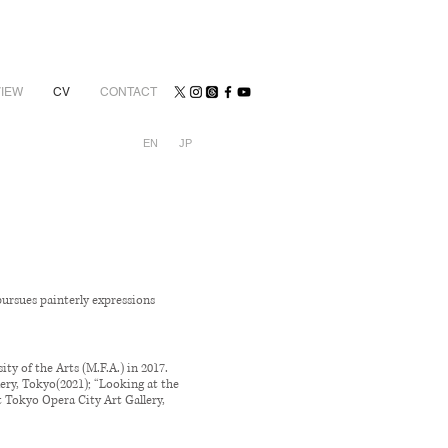
VIEW
CV
CONTACT
EN
JP
pursues painterly expressions
ty of the Arts (M.F.A.) in 2017.
lery, Tokyo(2021); “Looking at the
t Tokyo Opera City Art Gallery,