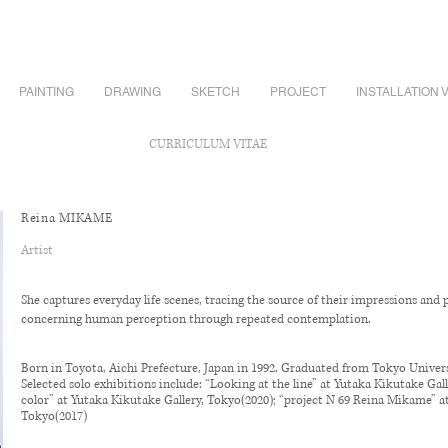
PAINTING
DRAWING
SKETCH
PROJECT
INSTALLATION 
CURRICULUM VITAE
Reina MIKAME
Artist
She captures everyday life scenes, tracing the source of their impressions and 
concerning human perception through repeated contemplation.
Born in Toyota, Aichi Prefecture, Japan in 1992. Graduated from Tokyo Universi
Selected solo exhibitions include: “Looking at the line” at Yutaka Kikutake Gal
color” at Yutaka Kikutake Gallery, Tokyo(2020); “project N 69 Reina Mikame” a
Tokyo(2017)