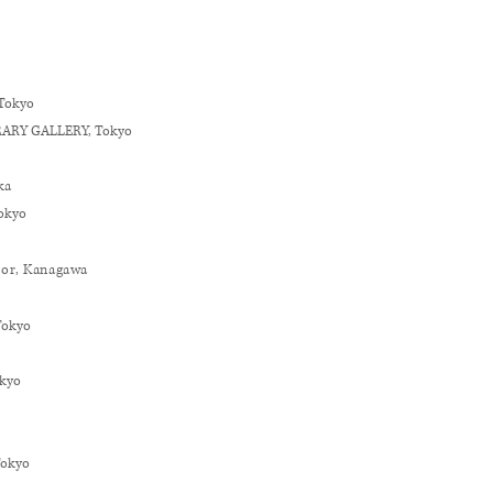
T
okyo
RARY GALLERY, Tokyo
ka
okyo
tor,
Kanagawa
T
okyo
okyo
Tokyo