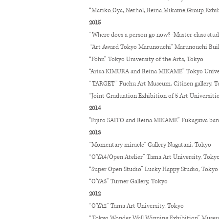
“
Mariko Oya, Nerhol, Reina Mikame Group Exhib
2015
“Where does a person go now? -Master class stud
“Art Award Tokyo Marunouchi" Marunouchi Bu
“Föhn” Tokyo University of the Arts, Tokyo
“Arisa KIMURA and Reina MIKAME” Tokyo Univers
“TARGET” Fuchu Art Museum, Citizen gallery, 
“Joint Graduation Exhibition of 5 Art Universiti
2014
"Eijiro SAITO and Reina MIKAME” Fukagawa ban
2013
“Momentary miracle” Gallery Nagatani, Tokyo
“O'YA4/Open Atelier” Tama Art University, Toky
“Super Open Studio” Lucky Happy Studio, Tokyo
“O'YA3” Turner Gallery, Tokyo
2012
“O'YA2” Tama Art University, Tokyo
“Tokyo Wonder Wall Winning Exhibition” Muse