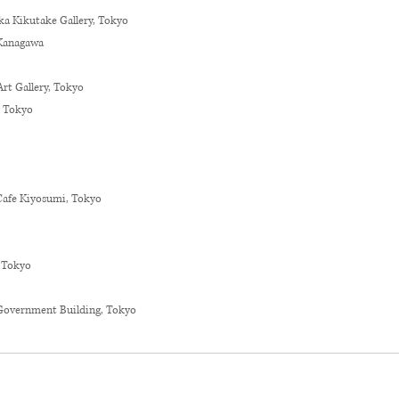
aka Kikutake Gallery, Tokyo
, Kanagawa
Art Gallery, Tokyo
, Tokyo
Cafe Kiyosumi, Tokyo
 Tokyo
Government Building, Tokyo