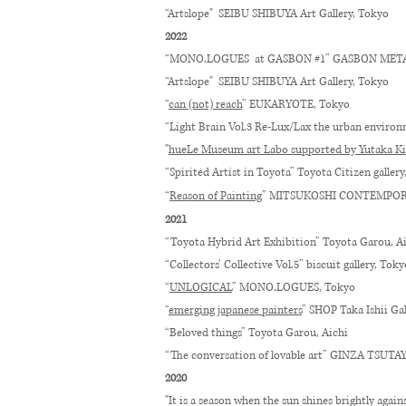
“Artslope" SEIBU SHIBUYA Art Gallery, Tokyo
2022
“MONO.LOGUES at GASBON #1” GASBON META
“Artslope" SEIBU SHIBUYA Art Gallery, Tokyo
“
can (not) reach
”
EUKARYOTE
, Tokyo
“
Light Brain Vol.3 Re-Lux/Lax the urban enviro
"
hueLe Museum art Labo supported by Yutaka Ki
“Spirited Artist in Toyota” Toyota Citizen gallery
“
Reason of Painting
” MITSUKOSHI CONTEMPOR
2021​​
“Toyota Hybrid Art Exhibition” Toyota Garou, A
“Collectors’ Collective Vol.5” biscuit gallery, Toky
“
UNLOGICAL
” MONO.LOGUES, Tokyo
“
emerging japanese painters
” SHOP Taka Ishii Ga
“Beloved things” Toyota Garou, Aichi
“The conversation of lovable art” GINZA TSUT
2020
"It is a season when the sun shines brightly agai