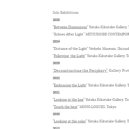
Solo Exhibitions
2025
"
Between Dimensions
" Yutaka Kikutake Gallery, 
“Echoes After Light” MITSUKOSHI CONTEMPO
2024
"Distance of the Light" Verkehr Museum, Shizuo
"
Following the Light
" Yutaka Kikutake Gallery, T
2023
"Deconstructing the Periphery"
Gallery Pic
2022
"
Embracing the Light
" Yutaka Kikutake Gallery, 
2021
"
Looking at the line
" Yutaka Kikutake Gallery, T
"
Touch the heat
" MONO.LOGUES, Tokyo
2020
"
Looking at the color​
" Yutaka Kikutake Gallery, 
2018