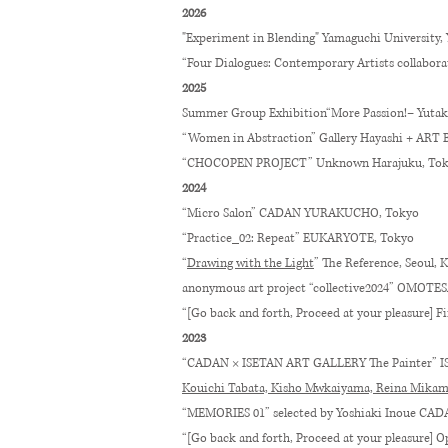
2026
"Experiment in Blending" Yamaguchi University,
“Four Dialogues: Contemporary Artists collabora
2025
Summer Group Exhibition
“
More Passion!– Yutak
“Women in Abstraction” Gallery Hayashi + ART
“CHOCOPEN PROJECT” Unknown Harajuku, To
2024
“Micro Salon” CADAN YURAKUCHO, Tokyo
“Practice_02: Repeat” EUKARYOTE, Tokyo
“
Drawing with the Light
” The Reference, Seoul, 
anonymous art project “collective2024” OMO
“[Go back and forth, Proceed at your pleasure] F
2023
“CADAN × ISETAN ART GALLERY The Painter” 
Kouichi Tabata, Kisho Mwkaiyama, Reina Mikame,
“MEMORIES 01” selected by Yoshiaki Inoue C
“[Go back and forth, Proceed at your pleasure] 