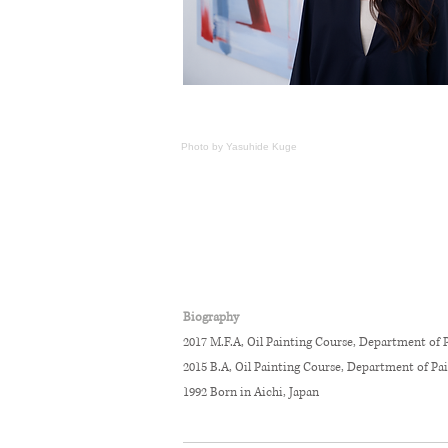
Photo by
Yasuhide
K
uge
Biography
2017 M.F.A, Oil Painting Course, Department of P
2015 B.A, Oil Painting Course, Department of Pa
1992 Born in Aichi, Japan