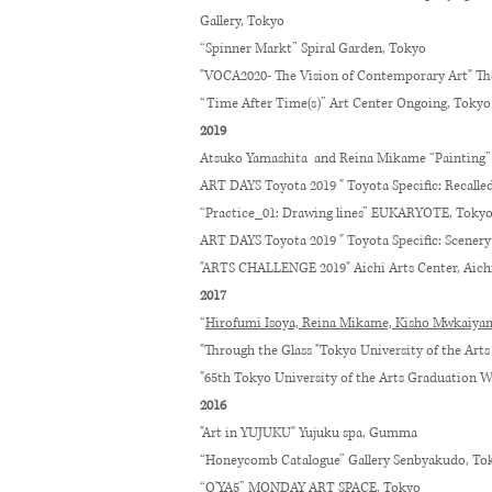
Gallery, Tokyo
“Spinner Markt” Spiral Garden, Tokyo
"VOCA2020- The Vision of Contemporary Art" T
“Time After Time(s)” Art Center Ongoing, Tokyo
2019
Atsuko Yamashita and Reina Mikame “Paintin
ART DAYS Toyota 2019 " Toyota Specific: Recal
“Practice_01: Drawing lines” EUKARYOTE, Toky
ART DAYS Toyota 2019 " Toyota Specific: Scenery 
"ARTS CHALLENGE 2019" Aichi Arts Center, Aich
2017
“
Hirofumi Isoya, Reina Mikame, Kisho Mwkaiyam
"Through the Glass "Tokyo University of the Arts
"65th Tokyo University of the Arts Graduation W
2016
"Art in YUJUKU" Yujuku spa, Gumma
“Honeycomb Catalogue” Gallery Senbyakudo, To
“O'YA5” MONDAY ART SPACE, Tokyo