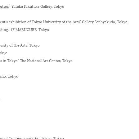
ition
” Yutaka Kikutake Gallery, Tokyo
ent’s exhibition of Tokyo University of the Arts” Gallery Senbyakudo, Tokyo
ilding, 1F MARUCUBE, Tokyo
ity of the Arts, Tokyo
Tokyo
es in Tokyo" The National Art Center, Tokyo
sho, Tokyo
o
um of Contemporary Art Tokyo, Tokyo