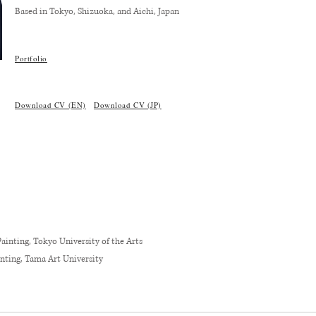
Based in Tokyo, Shizuoka, and Aichi, Japan
​Portfolio
Download CV (EN)
Download CV (JP)
ainting, Tokyo University of the Arts
inting, Tama Art University