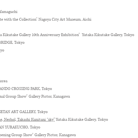
 Yamaguchi
te with the Collection” Nagoya City Art Museum, Aichi
a Kikutake Gallery 10th Anniversary Exhibition
”
Yutaka Kikutake Gallery, Tokyo
 BRIDGE, Tokyo
kyo
Korea
TESANDO CROSSING PARK, Tokyo
inal Group Show” Gallery Pictor, Kanagawa
ISETAN ART GALLERY, Tokyo
 Nerhol, Takashi Kunitani “sky"
Yutaka Kikutake Gallery, Tokyo
ADAN YURAKUCHO, Tokyo
Opening Group Show” Gallery Pictor, Kanagawa