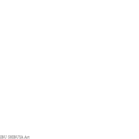
" SEIBU SHIBUYA
Art