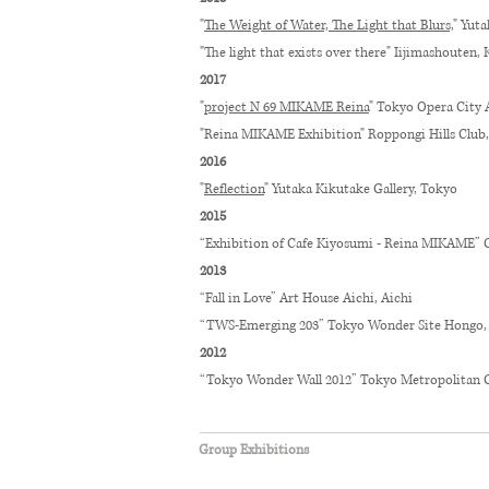
"
The Weight of Water, The Light that Blurs,
" Yut
"The light that exists over there" Iijimashouten
2017
"
project N 69 MIKAME Reina
" Tokyo Opera City 
"Reina MIKAME Exhibition" Roppongi Hills Club
2016
"
Reflection
" Yutaka Kikutake Gallery, Tokyo
2015
“Exhibition of Cafe Kiyosumi - Reina MIKAME” 
2013
“Fall in Love” Art House Aichi, Aichi
“TWS-Emerging 203” Tokyo Wonder Site Hongo,
2012
“Tokyo Wonder Wall 2012” Tokyo Metropolitan 
Group Exhibitions